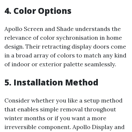
4. Color Options
Apollo Screen and Shade understands the
relevance of color sychronisation in home
design. Their retracting display doors come
in a broad array of colors to match any kind
of indoor or exterior palette seamlessly.
5. Installation Method
Consider whether you like a setup method
that enables simple removal throughout
winter months or if you want a more
irreversible component. Apollo Display and