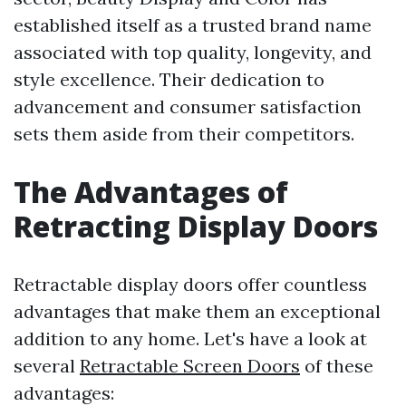
established itself as a trusted brand name
associated with top quality, longevity, and
style excellence. Their dedication to
advancement and consumer satisfaction
sets them aside from their competitors.
The Advantages of
Retracting Display Doors
Retractable display doors offer countless
advantages that make them an exceptional
addition to any home. Let's have a look at
several
Retractable Screen Doors
of these
advantages: