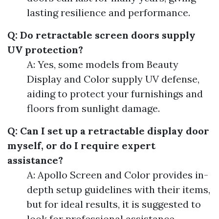
lasting resilience and performance.
Q: Do retractable screen doors supply
UV protection?
A: Yes, some models from Beauty
Display and Color supply UV defense,
aiding to protect your furnishings and
floors from sunlight damage.
Q: Can I set up a retractable display door
myself, or do I require expert
assistance?
A: Apollo Screen and Color provides in-
depth setup guidelines with their items,
but for ideal results, it is suggested to
look for professional assistance.