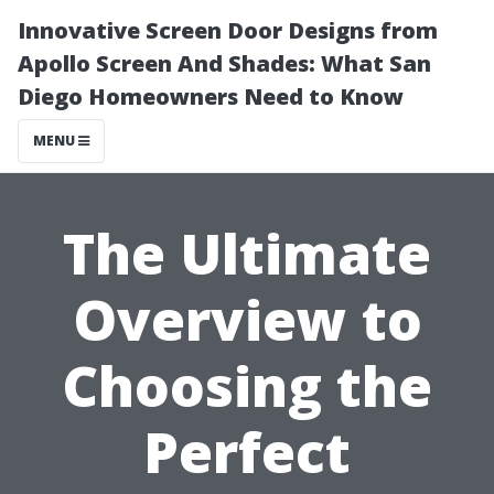
Innovative Screen Door Designs from
Apollo Screen And Shades: What San
Diego Homeowners Need to Know
MENU
The Ultimate
Overview to
Choosing the
Perfect