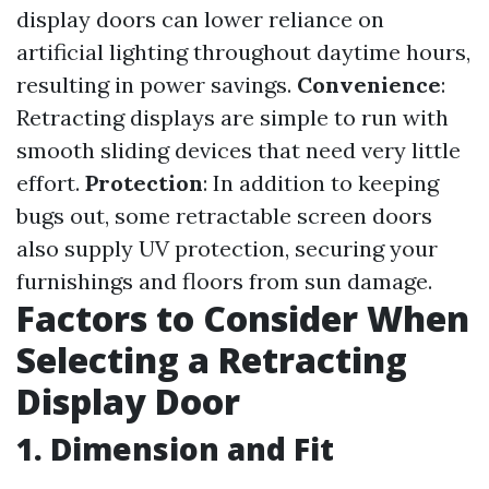
display doors can lower reliance on
artificial lighting throughout daytime hours,
resulting in power savings.
Convenience
:
Retracting displays are simple to run with
smooth sliding devices that need very little
effort.
Protection
: In addition to keeping
bugs out, some retractable screen doors
also supply UV protection, securing your
furnishings and floors from sun damage.
Factors to Consider When
Selecting a Retracting
Display Door
1. Dimension and Fit