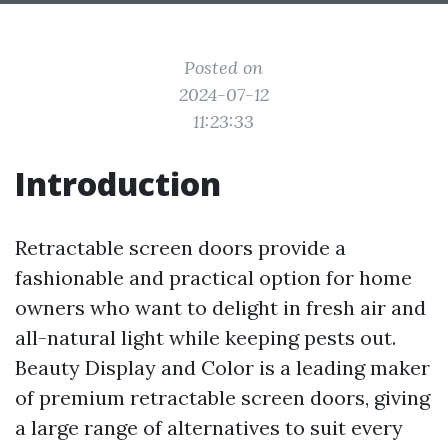
Posted on
2024-07-12
11:23:33
Introduction
Retractable screen doors provide a
fashionable and practical option for home
owners who want to delight in fresh air and
all-natural light while keeping pests out.
Beauty Display and Color is a leading maker
of premium retractable screen doors, giving
a large range of alternatives to suit every