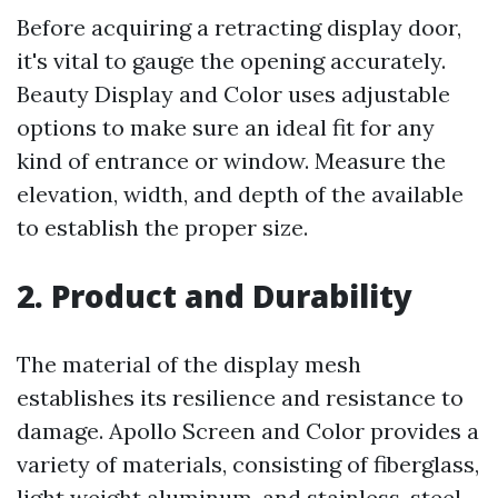
Before acquiring a retracting display door,
it's vital to gauge the opening accurately.
Beauty Display and Color uses adjustable
options to make sure an ideal fit for any
kind of entrance or window. Measure the
elevation, width, and depth of the available
to establish the proper size.
2. Product and Durability
The material of the display mesh
establishes its resilience and resistance to
damage. Apollo Screen and Color provides a
variety of materials, consisting of fiberglass,
light weight aluminum, and stainless-steel.