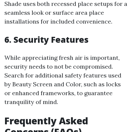
Shade uses both recessed place setups for a
seamless look or surface area place
installations for included convenience.
6. Security Features
While appreciating fresh air is important,
security needs to not be compromised.
Search for additional safety features used
by Beauty Screen and Color, such as locks
or enhanced frameworks, to guarantee
tranquility of mind.
Frequently Asked
Concerns (FAQs)