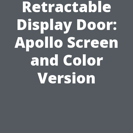
Retractable
Display Door:
Apollo Screen
and Color
Version