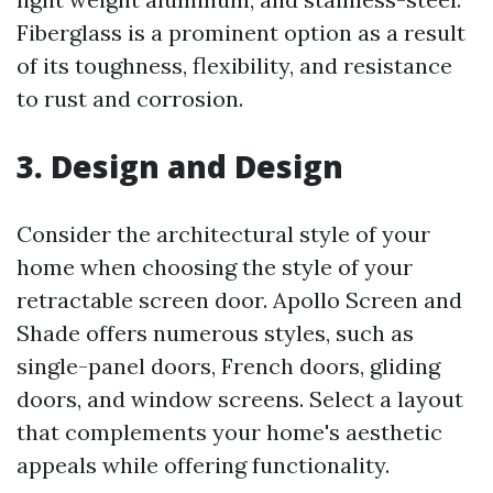
Fiberglass is a prominent option as a result
of its toughness, flexibility, and resistance
to rust and corrosion.
3. Design and Design
Consider the architectural style of your
home when choosing the style of your
retractable screen door. Apollo Screen and
Shade offers numerous styles, such as
single-panel doors, French doors, gliding
doors, and window screens. Select a layout
that complements your home's aesthetic
appeals while offering functionality.