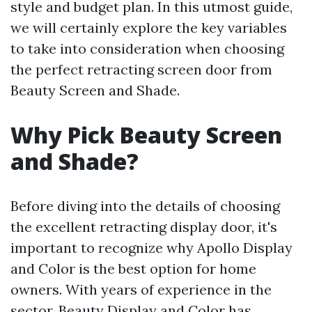
style and budget plan. In this utmost guide,
we will certainly explore the key variables
to take into consideration when choosing
the perfect retracting screen door from
Beauty Screen and Shade.
Why Pick Beauty Screen
and Shade?
Before diving into the details of choosing
the excellent retracting display door, it's
important to recognize why Apollo Display
and Color is the best option for home
owners. With years of experience in the
sector, Beauty Display and Color has