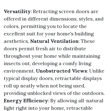
Versatility
: Retracting screen doors are
offered in different dimensions, styles, and
colors, permitting you to locate the
excellent suit for your home's building
aesthetics.
Natural Ventilation
: These
doors permit fresh air to distribute
throughout your home while maintaining
insects out, developing a comfy living
environment.
Unobstructed Views
: Unlike
typical display doors, retractable displays
roll up neatly when not being used,
providing unblocked views of the outdoors.
Energy Efficiency
: By allowing all-natural
light right into your home, retractable