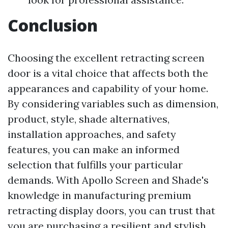
Conclusion
Choosing the excellent retracting screen
door is a vital choice that affects both the
appearances and capability of your home.
By considering variables such as dimension,
product, style, shade alternatives,
installation approaches, and safety
features, you can make an informed
selection that fulfills your particular
demands. With Apollo Screen and Shade's
knowledge in manufacturing premium
retracting display doors, you can trust that
you are purchasing a resilient and stylish