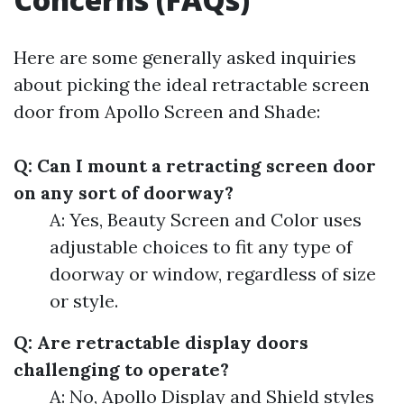
Here are some generally asked inquiries
about picking the ideal retractable screen
door from Apollo Screen and Shade:
Q: Can I mount a retracting screen door
on any sort of doorway?
A: Yes, Beauty Screen and Color uses
adjustable choices to fit any type of
doorway or window, regardless of size
or style.
Q: Are retractable display doors
challenging to operate?
A: No, Apollo Display and Shield styles