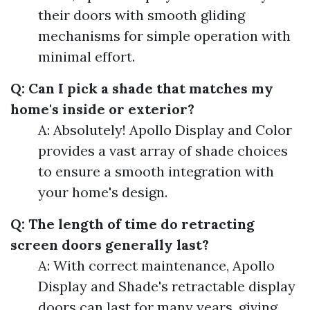
their doors with smooth gliding
mechanisms for simple operation with
minimal effort.
Q: Can I pick a shade that matches my
home's inside or exterior?
A: Absolutely! Apollo Display and Color
provides a vast array of shade choices
to ensure a smooth integration with
your home's design.
Q: The length of time do retracting
screen doors generally last?
A: With correct maintenance, Apollo
Display and Shade's retractable display
doors can last for many years, giving