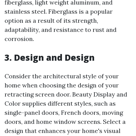
fiberglass, light weight aluminum, and
stainless steel. Fiberglass is a popular
option as a result of its strength,
adaptability, and resistance to rust and
corrosion.
3. Design and Design
Consider the architectural style of your
home when choosing the design of your
retracting screen door. Beauty Display and
Color supplies different styles, such as
single-panel doors, French doors, moving
doors, and home window screens. Select a
design that enhances your home's visual