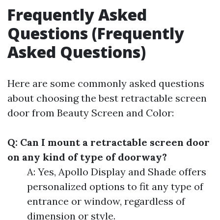
Frequently Asked
Questions (Frequently
Asked Questions)
Here are some commonly asked questions
about choosing the best retractable screen
door from Beauty Screen and Color:
Q: Can I mount a retractable screen door
on any kind of type of doorway?
A: Yes, Apollo Display and Shade offers
personalized options to fit any type of
entrance or window, regardless of
dimension or style.