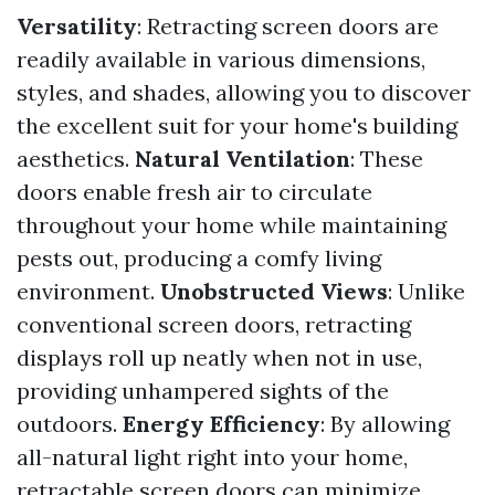
Versatility
: Retracting screen doors are
readily available in various dimensions,
styles, and shades, allowing you to discover
the excellent suit for your home's building
aesthetics.
Natural Ventilation
: These
doors enable fresh air to circulate
throughout your home while maintaining
pests out, producing a comfy living
environment.
Unobstructed Views
: Unlike
conventional screen doors, retracting
displays roll up neatly when not in use,
providing unhampered sights of the
outdoors.
Energy Efficiency
: By allowing
all-natural light right into your home,
retractable screen doors can minimize