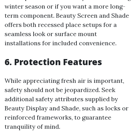
winter season or if you want a more long-
term component. Beauty Screen and Shade
offers both recessed place setups for a
seamless look or surface mount
installations for included convenience.
6. Protection Features
While appreciating fresh air is important,
safety should not be jeopardized. Seek
additional safety attributes supplied by
Beauty Display and Shade, such as locks or
reinforced frameworks, to guarantee
tranquility of mind.