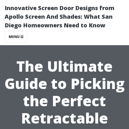
Innovative Screen Door Designs from
Apollo Screen And Shades: What San
Diego Homeowners Need to Know
MENU
The Ultimate
Guide to Picking
the Perfect
Retractable