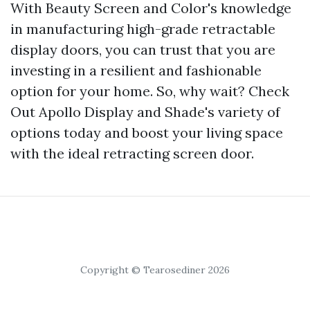
With Beauty Screen and Color's knowledge
in manufacturing high-grade retractable
display doors, you can trust that you are
investing in a resilient and fashionable
option for your home. So, why wait? Check
Out Apollo Display and Shade's variety of
options today and boost your living space
with the ideal retracting screen door.
Copyright © Tearosediner 2026