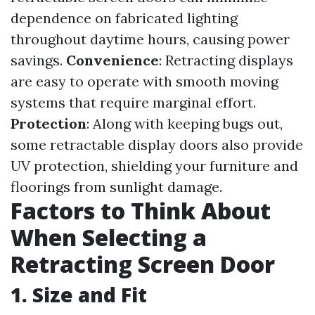
dependence on fabricated lighting
throughout daytime hours, causing power
savings.
Convenience
: Retracting displays
are easy to operate with smooth moving
systems that require marginal effort.
Protection
: Along with keeping bugs out,
some retractable display doors also provide
UV protection, shielding your furniture and
floorings from sunlight damage.
Factors to Think About
When Selecting a
Retracting Screen Door
1. Size and Fit