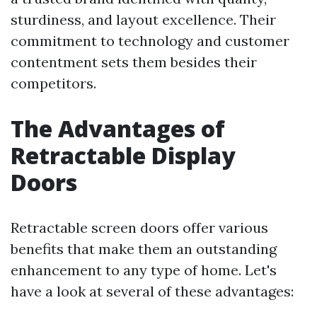
sturdiness, and layout excellence. Their
commitment to technology and customer
contentment sets them besides their
competitors.
The Advantages of
Retractable Display
Doors
Retractable screen doors offer various
benefits that make them an outstanding
enhancement to any type of home. Let's
have a look at several of these advantages: