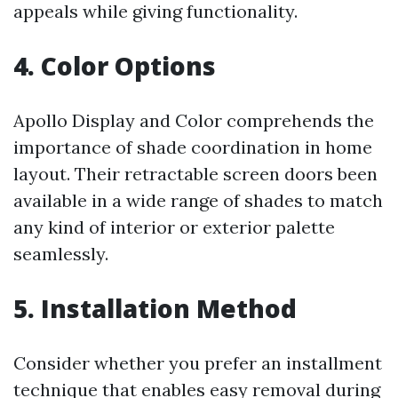
appeals while giving functionality.
4. Color Options
Apollo Display and Color comprehends the
importance of shade coordination in home
layout. Their retractable screen doors been
available in a wide range of shades to match
any kind of interior or exterior palette
seamlessly.
5. Installation Method
Consider whether you prefer an installment
technique that enables easy removal during