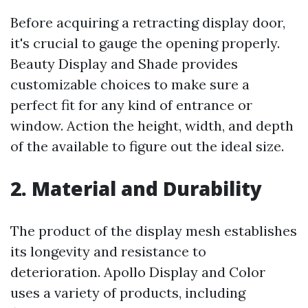
Before acquiring a retracting display door,
it's crucial to gauge the opening properly.
Beauty Display and Shade provides
customizable choices to make sure a
perfect fit for any kind of entrance or
window. Action the height, width, and depth
of the available to figure out the ideal size.
2. Material and Durability
The product of the display mesh establishes
its longevity and resistance to
deterioration. Apollo Display and Color
uses a variety of products, including