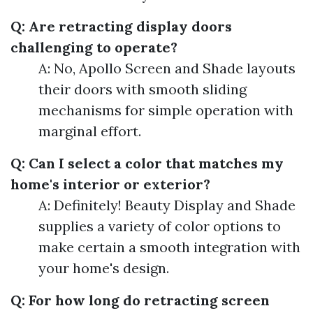
Q: Are retracting display doors
challenging to operate?
A: No, Apollo Screen and Shade layouts
their doors with smooth sliding
mechanisms for simple operation with
marginal effort.
Q: Can I select a color that matches my
home's interior or exterior?
A: Definitely! Beauty Display and Shade
supplies a variety of color options to
make certain a smooth integration with
your home's design.
Q: For how long do retracting screen