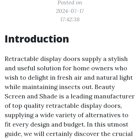
Posted on
2024-07-17
17:42:38
Introduction
Retractable display doors supply a stylish
and useful solution for home owners who
wish to delight in fresh air and natural light
while maintaining insects out. Beauty
Screen and Shade is a leading manufacturer
of top quality retractable display doors,
supplying a wide variety of alternatives to
fit every design and budget. In this utmost
guide, we will certainly discover the crucial