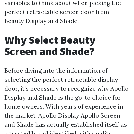
variables to think about when picking the
perfect retractable screen door from
Beauty Display and Shade.
Why Select Beauty
Screen and Shade?
Before diving into the information of
selecting the perfect retractable display
door, it's necessary to recognize why Apollo
Display and Shade is the go-to choice for
home owners. With years of experience in
the market, Apollo Display
Apollo Screen
and Shade has actually established itself as
a trusted brand identified with quality,