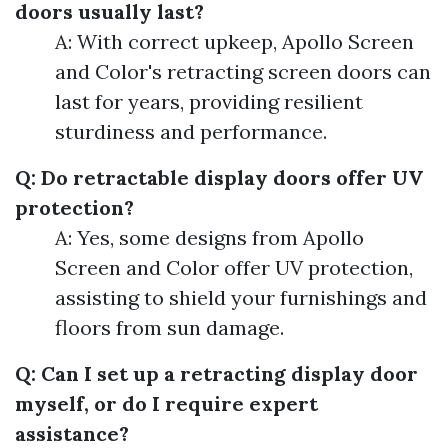
doors usually last?
A: With correct upkeep, Apollo Screen
and Color's retracting screen doors can
last for years, providing resilient
sturdiness and performance.
Q: Do retractable display doors offer UV
protection?
A: Yes, some designs from Apollo
Screen and Color offer UV protection,
assisting to shield your furnishings and
floors from sun damage.
Q: Can I set up a retracting display door
myself, or do I require expert
assistance?