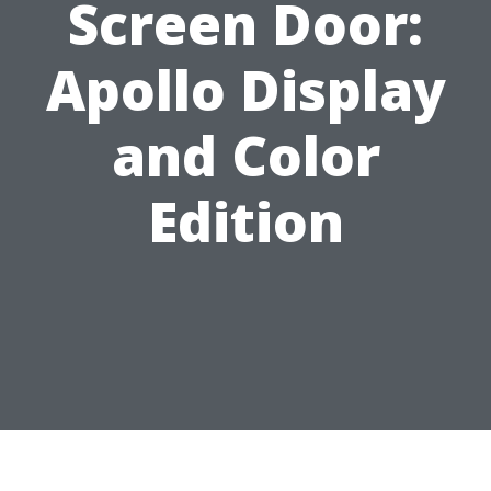
Screen Door:
Apollo Display
and Color
Edition