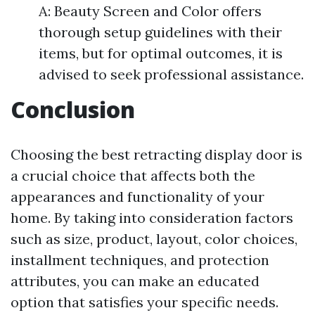
A: Beauty Screen and Color offers
thorough setup guidelines with their
items, but for optimal outcomes, it is
advised to seek professional assistance.
Conclusion
Choosing the best retracting display door is
a crucial choice that affects both the
appearances and functionality of your
home. By taking into consideration factors
such as size, product, layout, color choices,
installment techniques, and protection
attributes, you can make an educated
option that satisfies your specific needs.