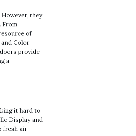
. However, they
e. From
 resource of
 and Color
 doors provide
ng a
ing it hard to
llo Display and
 fresh air