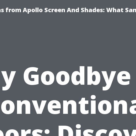
ns from Apollo Screen And Shades: What Sa
y Goodbye
onvention
ors: Disco