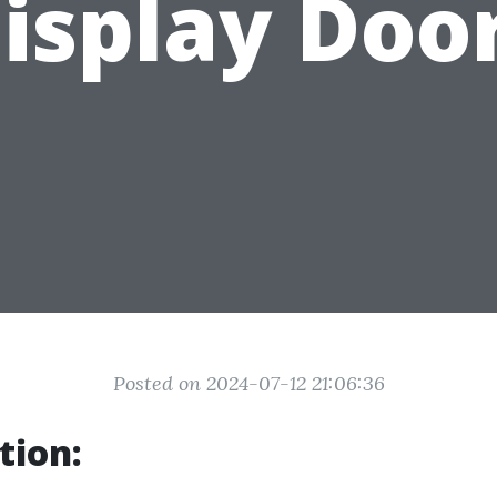
isplay Doo
Posted on 2024-07-12 21:06:36
tion: