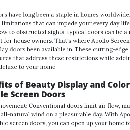
ors have long been a staple in homes worldwide
 limitations that can impede your every day lif
low to obstructed sights, typical doors can be a
 for house owners. That's where Apollo Screen
play doors been available in. These cutting-edge
tures that address these restrictions while addi
deluxe to your home.
its of Beauty Display and Color
le Screen Doors
ovement: Conventional doors limit air flow, mak
 all-natural wind on a pleasurable day. With Apo
ble screen doors, you can open up your home to