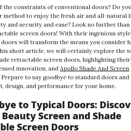
of the constraints of conventional doors? Do yo
r method to enjoy the fresh air and all-natural 
fety and security and ease? Look no further than
actable screen doors! With their ingenious style
e doors will transform the means you consider
his short article, we will certainly explore the 
ade retractable screen doors, highlighting their
ressed innovation, and
Apollo Shade And Screen
 Prepare to say goodbye to standard doors an
rt, design, and performance for your home.
bye to Typical Doors: Discov
 Beauty Screen and Shade
ble Screen Doors