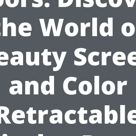
the World o
eauty Scre
and Color
Retractabl