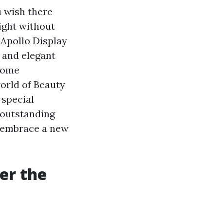
u wish there
light without
 Apollo Display
 and elegant
 home
world of Beauty
 special
outstanding
d embrace a new
er the