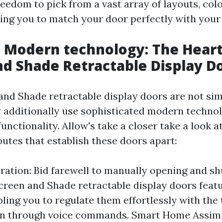
eedom to pick from a vast array of layouts, colo
ling you to match your door perfectly with you
Modern technology: The Heart 
nd Shade Retractable Display D
and Shade retractable display doors are not sim
y additionally use sophisticated modern techno
unctionality. Allow's take a closer take a look at
butes that establish these doors apart:
ation: Bid farewell to manually opening and sh
creen and Shade retractable display doors feat
ling you to regulate them effortlessly with the 
en through voice commands. Smart Home Assimi