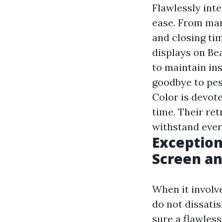
Flawlessly int
ease. From ma
and closing tim
displays on Be
to maintain ins
goodbye to pes
Color is devot
time. Their re
withstand eve
Exception
Screen an
When it involv
do not dissatis
sure a flawles