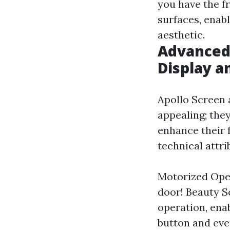
you have the fr
surfaces, enab
aesthetic.
Advanced 
Display a
Apollo Screen 
appealing; the
enhance their f
technical attri
Motorized Oper
door! Beauty S
operation, enab
button and ev