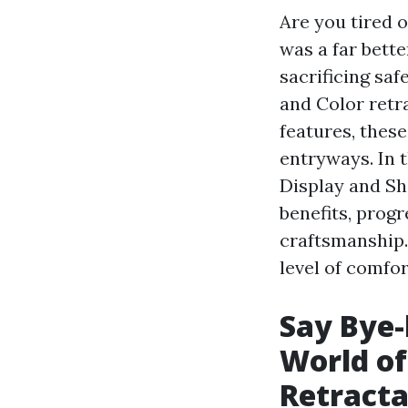
Are you tired 
was a far bette
sacrificing sa
and Color retr
features, thes
entryways. In t
Display and Sh
benefits, prog
craftsmanship.
level of comfo
Say Bye-
World of
Retracta