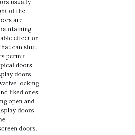
ors usually
ht of the
oors are
maintaining
rable effect on
that can shut
rs permit
ypical doors
isplay doors
vative locking
nd liked ones.
ing open and
isplay doors
me.
screen doors,