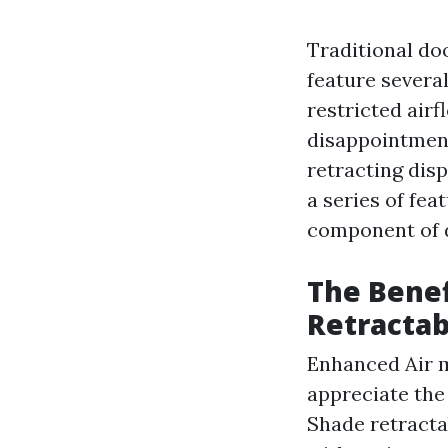
Traditional do
feature several
restricted airf
disappointment
retracting dis
a series of fea
component of 
The Benef
Retractab
Enhanced Air m
appreciate the
Shade retracta