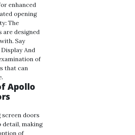
 for enhanced
mated opening
ty: The
s are designed
 with. Say
o Display And
 examination of
s that can
.
f Apollo
ors
g screen doors
o detail, making
option of