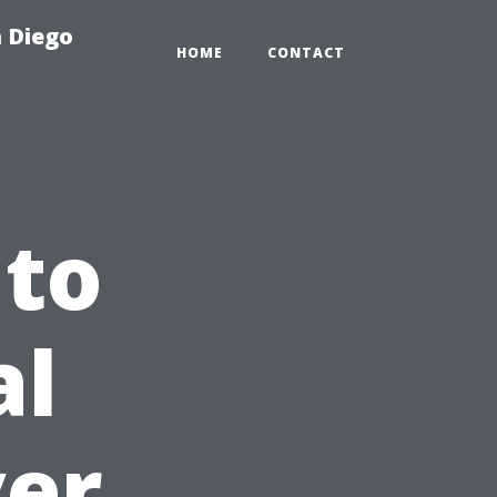
n Diego
HOME
CONTACT
 to
al
ver