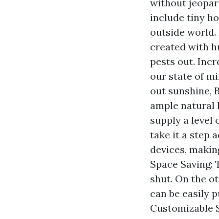
without jeopar
include tiny h
outside world.
created with h
pests out. Incr
our state of mi
out sunshine, 
ample natural 
supply a level 
take it a step 
devices, makin
Space Saving: 
shut. On the o
can be easily p
Customizable S