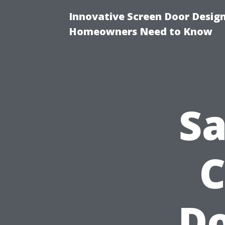
Innovative Screen Door Desig
Homeowners Need to Know
Sa
C
Do