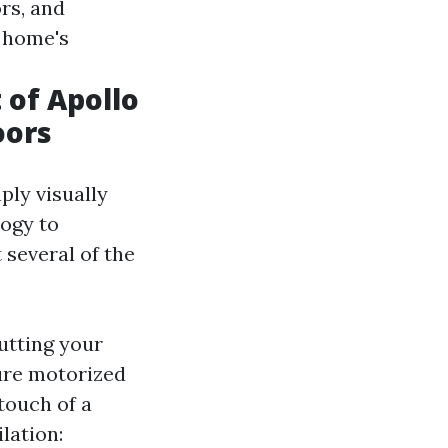
rs, and
r home's
of Apollo
oors
ply visually
logy to
 several of the
utting your
ure motorized
touch of a
lation: