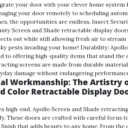
egrate your door with your clever home system
naging your door remotely to scheduling auto
es, the opportunities are endless. Insect Securi
auty Screen and Shade retractable display door
ects out while still allowing fresh air to stream
ky pests invading your home! Durability: Apoll
ed to offering high-quality items that stand the
tracting screens are made from durable material
ryday damage without endangering performance
al Workmanship: The Artistry o
d Color Retractable Display Do
es high-end, Apollo Screen and Shade retractin
fy. These doors are crafted with careful focus t
s finish that adds beauty to any home. From the 