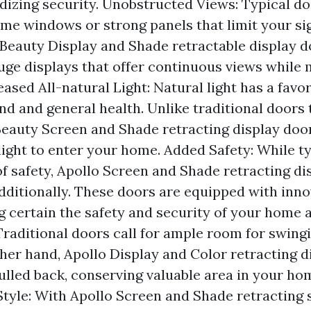
dizing security. Unobstructed Views: Typical do
ome windows or strong panels that limit your sig
 Beauty Display and Shade retractable display d
uge displays that offer continuous views while 
eased All-natural Light: Natural light has a favo
nd and general health. Unlike traditional doors 
Beauty Screen and Shade retracting display doo
light to enter your home. Added Safety: While t
of safety, Apollo Screen and Shade retracting d
additionally. These doors are equipped with inno
g certain the safety and security of your home a
Traditional doors call for ample room for swing
ther hand, Apollo Display and Color retracting d
ulled back, conserving valuable area in your ho
tyle: With Apollo Screen and Shade retracting 