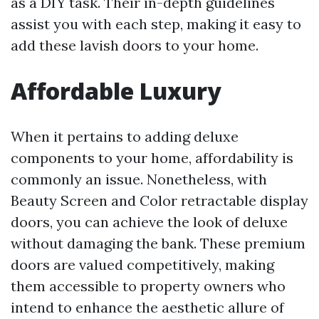
as a DIY task. Their in-depth guidelines
assist you with each step, making it easy to
add these lavish doors to your home.
Affordable Luxury
When it pertains to adding deluxe
components to your home, affordability is
commonly an issue. Nonetheless, with
Beauty Screen and Color retractable display
doors, you can achieve the look of deluxe
without damaging the bank. These premium
doors are valued competitively, making
them accessible to property owners who
intend to enhance the aesthetic allure of