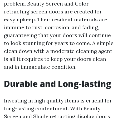
problem. Beauty Screen and Color
retracting screen doors are created for
easy upkeep. Their resilient materials are
immune to rust, corrosion, and fading,
guaranteeing that your doors will continue
to look stunning for years to come. A simple
clean down with a moderate cleaning agent
is all it requires to keep your doors clean
and in immaculate condition.
Durable and Long-lasting
Investing in high quality items is crucial for
long-lasting contentment. With Beauty
Screen and Shade retracting display doors,