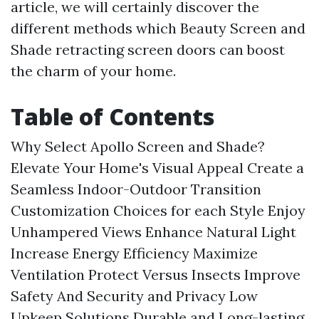
article, we will certainly discover the
different methods which Beauty Screen and
Shade retracting screen doors can boost
the charm of your home.
Table of Contents
Why Select Apollo Screen and Shade?
Elevate Your Home's Visual Appeal
Create a
Seamless Indoor-Outdoor Transition
Customization Choices for each Style
Enjoy
Unhampered Views
Enhance Natural Light
Increase Energy Efficiency
Maximize
Ventilation
Protect Versus Insects
Improve
Safety And Security and Privacy
Low
Upkeep Solutions
Durable and Long-lasting