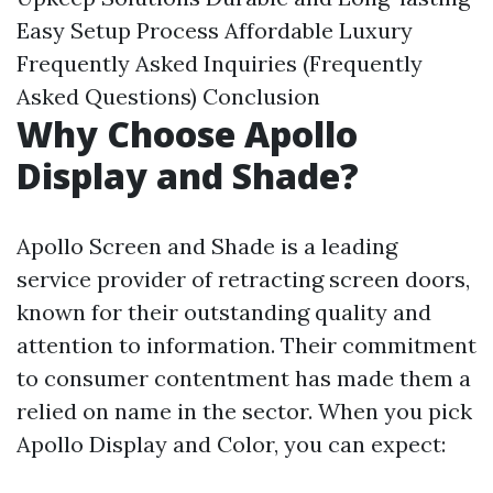
Easy Setup Process
Affordable Luxury
Frequently Asked Inquiries (Frequently
Asked Questions)
Conclusion
Why Choose Apollo
Display and Shade?
Apollo Screen and Shade is a leading
service provider of retracting screen doors,
known for their outstanding quality and
attention to information. Their commitment
to consumer contentment has made them a
relied on name in the sector. When you pick
Apollo Display and Color, you can expect: