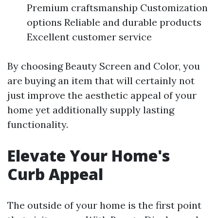
Premium craftsmanship Customization
options Reliable and durable products
Excellent customer service
By choosing Beauty Screen and Color, you
are buying an item that will certainly not
just improve the aesthetic appeal of your
home yet additionally supply lasting
functionality.
Elevate Your Home's
Curb Appeal
The outside of your home is the first point