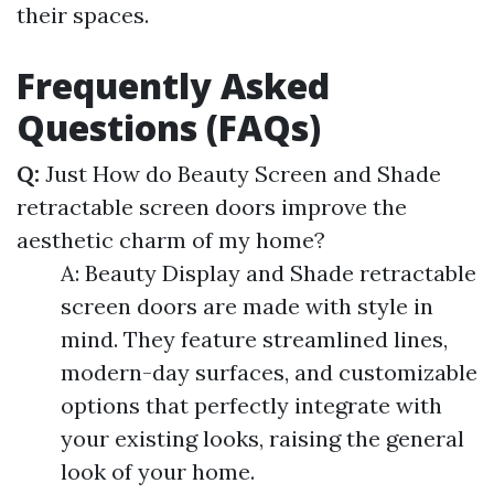
their spaces.
Frequently Asked
Questions (FAQs)
Q:
Just How do Beauty Screen and Shade
retractable screen doors improve the
aesthetic charm of my home?
A: Beauty Display and Shade retractable
screen doors are made with style in
mind. They feature streamlined lines,
modern-day surfaces, and customizable
options that perfectly integrate with
your existing looks, raising the general
look of your home.