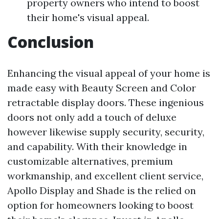
property owners who intend to boost
their home's visual appeal.
Conclusion
Enhancing the visual appeal of your home is
made easy with Beauty Screen and Color
retractable display doors. These ingenious
doors not only add a touch of deluxe
however likewise supply security, security,
and capability. With their knowledge in
customizable alternatives, premium
workmanship, and excellent client service,
Apollo Display and Shade is the relied on
option for homeowners looking to boost