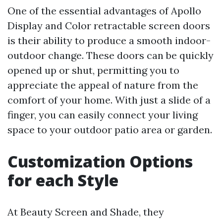
One of the essential advantages of Apollo
Display and Color retractable screen doors
is their ability to produce a smooth indoor-
outdoor change. These doors can be quickly
opened up or shut, permitting you to
appreciate the appeal of nature from the
comfort of your home. With just a slide of a
finger, you can easily connect your living
space to your outdoor patio area or garden.
Customization Options
for each Style
At Beauty Screen and Shade, they