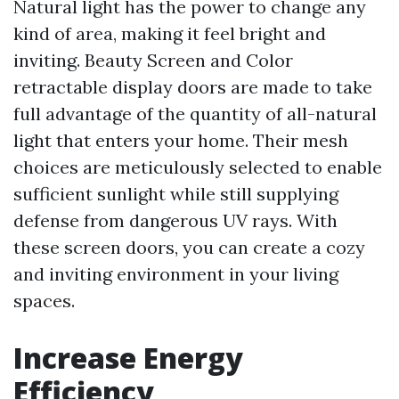
Natural light has the power to change any
kind of area, making it feel bright and
inviting. Beauty Screen and Color
retractable display doors are made to take
full advantage of the quantity of all-natural
light that enters your home. Their mesh
choices are meticulously selected to enable
sufficient sunlight while still supplying
defense from dangerous UV rays. With
these screen doors, you can create a cozy
and inviting environment in your living
spaces.
Increase Energy
Efficiency