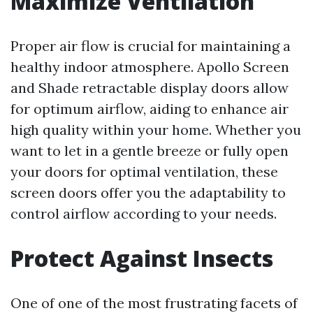
Maximize Ventilation
Proper air flow is crucial for maintaining a
healthy indoor atmosphere. Apollo Screen
and Shade retractable display doors allow
for optimum airflow, aiding to enhance air
high quality within your home. Whether you
want to let in a gentle breeze or fully open
your doors for optimal ventilation, these
screen doors offer you the adaptability to
control airflow according to your needs.
Protect Against Insects
One of one of the most frustrating facets of