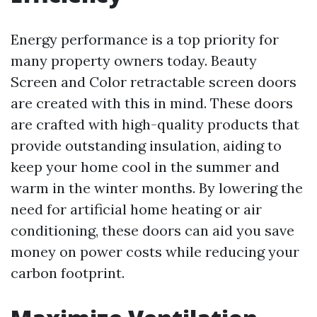
Energy performance is a top priority for
many property owners today. Beauty
Screen and Color retractable screen doors
are created with this in mind. These doors
are crafted with high-quality products that
provide outstanding insulation, aiding to
keep your home cool in the summer and
warm in the winter months. By lowering the
need for artificial home heating or air
conditioning, these doors can aid you save
money on power costs while reducing your
carbon footprint.