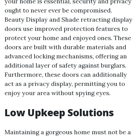
your home is essential, security and privacy
ought to never ever be compromised.
Beauty Display and Shade retracting display
doors use improved protection features to
protect your home and enjoyed ones. These
doors are built with durable materials and
advanced locking mechanisms, offering an
additional layer of safety against burglars.
Furthermore, these doors can additionally
act as a privacy display, permitting you to
enjoy your area without spying eyes.
Low Upkeep Solutions
Maintaining a gorgeous home must not be a