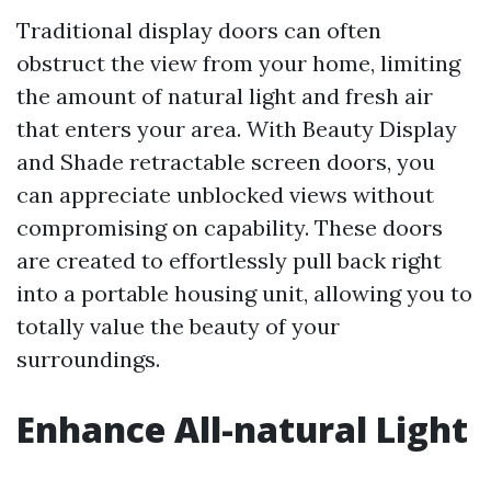
Traditional display doors can often
obstruct the view from your home, limiting
the amount of natural light and fresh air
that enters your area. With Beauty Display
and Shade retractable screen doors, you
can appreciate unblocked views without
compromising on capability. These doors
are created to effortlessly pull back right
into a portable housing unit, allowing you to
totally value the beauty of your
surroundings.
Enhance All-natural Light