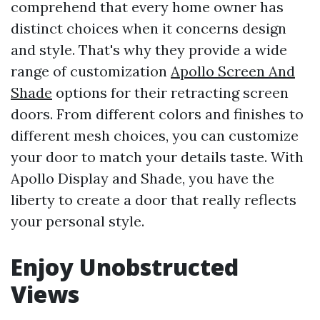
comprehend that every home owner has
distinct choices when it concerns design
and style. That's why they provide a wide
range of customization
Apollo Screen And
Shade
options for their retracting screen
doors. From different colors and finishes to
different mesh choices, you can customize
your door to match your details taste. With
Apollo Display and Shade, you have the
liberty to create a door that really reflects
your personal style.
Enjoy Unobstructed
Views