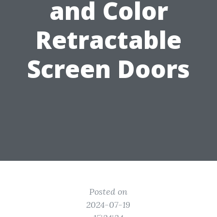
and Color
Retractable
Screen Doors
Posted on
2024-07-19