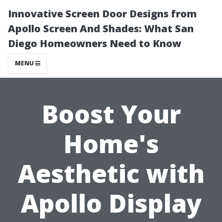
Innovative Screen Door Designs from
Apollo Screen And Shades: What San
Diego Homeowners Need to Know
MENU
Boost Your
Home's
Aesthetic with
Apollo Display