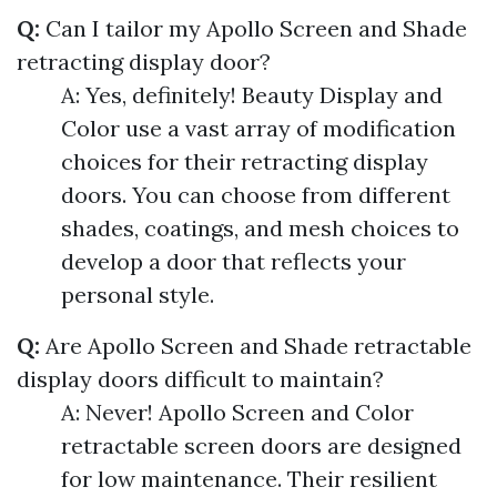
Q:
Can I tailor my Apollo Screen and Shade
retracting display door?
A: Yes, definitely! Beauty Display and
Color use a vast array of modification
choices for their retracting display
doors. You can choose from different
shades, coatings, and mesh choices to
develop a door that reflects your
personal style.
Q:
Are Apollo Screen and Shade retractable
display doors difficult to maintain?
A: Never! Apollo Screen and Color
retractable screen doors are designed
for low maintenance. Their resilient