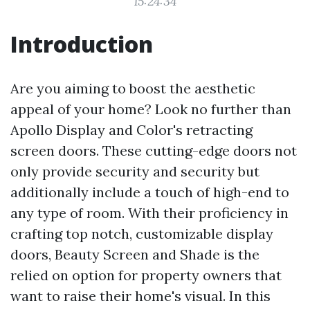
15:24:34
Introduction
Are you aiming to boost the aesthetic
appeal of your home? Look no further than
Apollo Display and Color's retracting
screen doors. These cutting-edge doors not
only provide security and security but
additionally include a touch of high-end to
any type of room. With their proficiency in
crafting top notch, customizable display
doors, Beauty Screen and Shade is the
relied on option for property owners that
want to raise their home's visual. In this