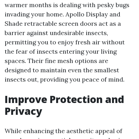
warmer months is dealing with pesky bugs
invading your home. Apollo Display and
Shade retractable screen doors act as a
barrier against undesirable insects,
permitting you to enjoy fresh air without
the fear of insects entering your living
spaces. Their fine mesh options are
designed to maintain even the smallest
insects out, providing you peace of mind.
Improve Protection and
Privacy
While enhancing the aesthetic appeal of