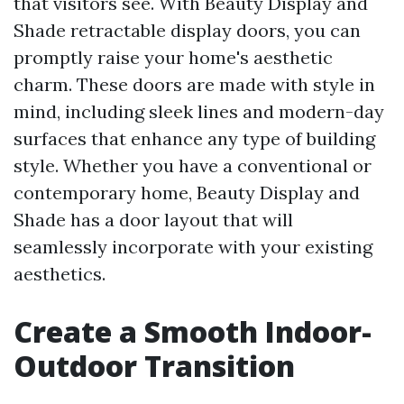
that visitors see. With Beauty Display and
Shade retractable display doors, you can
promptly raise your home's aesthetic
charm. These doors are made with style in
mind, including sleek lines and modern-day
surfaces that enhance any type of building
style. Whether you have a conventional or
contemporary home, Beauty Display and
Shade has a door layout that will
seamlessly incorporate with your existing
aesthetics.
Create a Smooth Indoor-
Outdoor Transition