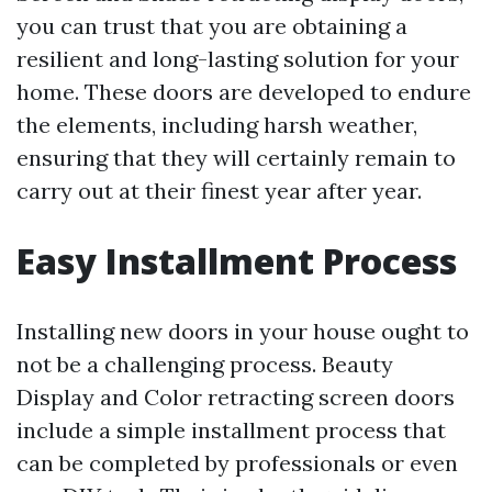
you can trust that you are obtaining a
resilient and long-lasting solution for your
home. These doors are developed to endure
the elements, including harsh weather,
ensuring that they will certainly remain to
carry out at their finest year after year.
Easy Installment Process
Installing new doors in your house ought to
not be a challenging process. Beauty
Display and Color retracting screen doors
include a simple installment process that
can be completed by professionals or even