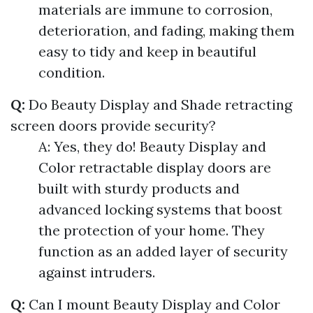
materials are immune to corrosion,
deterioration, and fading, making them
easy to tidy and keep in beautiful
condition.
Q:
Do Beauty Display and Shade retracting
screen doors provide security?
A: Yes, they do! Beauty Display and
Color retractable display doors are
built with sturdy products and
advanced locking systems that boost
the protection of your home. They
function as an added layer of security
against intruders.
Q:
Can I mount Beauty Display and Color