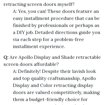
retracting screen doors myself?
A: Yes, you can! These doors feature an
easy installment procedure that can be
finished by professionals or perhaps as
a DIY job. Detailed directions guide you
via each step for a problem-free
installment experience.
Q:
Are Apollo Display and Shade retractable
screen doors affordable?
A: Definitely! Despite their lavish look
and top quality craftsmanship, Apollo
Display and Color retracting display
doors are valued competitively, making
them a budget-friendly choice for